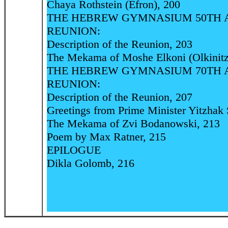
Chaya Rothstein (Efron), 200
THE HEBREW GYMNASIUM 50TH 
REUNION:
Description of the Reunion, 203
The Mekama of Moshe Elkoni (Olkinitz
THE HEBREW GYMNASIUM 70TH 
REUNION:
Description of the Reunion, 207
Greetings from Prime Minister Yitzhak 
The Mekama of Zvi Bodanowski, 213
Poem by Max Ratner, 215
EPILOGUE
Dikla Golomb, 216