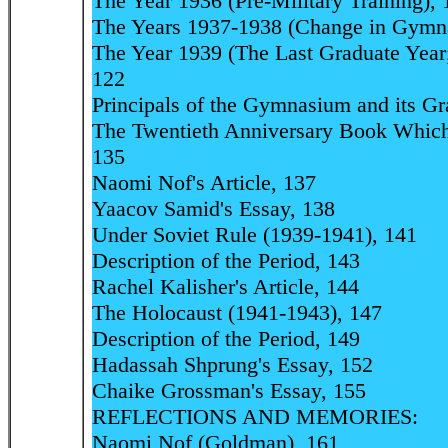
The Year 1936 (Pre-Military Training), 
The Years 1937-1938 (Change in Gymna
The Year 1939 (The Last Graduate Year
122
Principals of the Gymnasium and its Gr
The Twentieth Anniversary Book Which
135
Naomi Nof's Article, 137
Yaacov Samid's Essay, 138
Under Soviet Rule (1939-1941), 141
Description of the Period, 143
Rachel Kalisher's Article, 144
The Holocaust (1941-1943), 147
Description of the Period, 149
Hadassah Shprung's Essay, 152
Chaike Grossman's Essay, 155
REFLECTIONS AND MEMORIES:
Naomi Nof (Goldman), 161