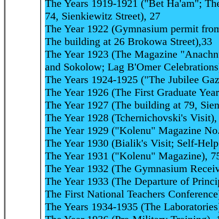
The Years 1919-1921 ("Bet Ha'am"; The 
74, Sienkiewitz Street), 27
The Year 1922 (Gymnasium permit from 
The building at 26 Brokowa Street),33
The Year 1923 (The Magazine "Anachnu"
and Sokolow; Lag B'Omer Celebrations
The Years 1924-1925 ("The Jubilee Gaze
The Year 1926 (The First Graduate Year
The Year 1927 (The building at 79, Sien
The Year 1928 (Tchernichovski's Visit),
The Year 1929 ("Kolenu" Magazine No.
The Year 1930 (Bialik's Visit; Self-Hel
The Year 1931 ("Kolenu" Magazine), 7
The Year 1932 (The Gymnasium Receive
The Year 1933 (The Departure of Princi
The First National Teachers Conference
The Years 1934-1935 (The Laboratories