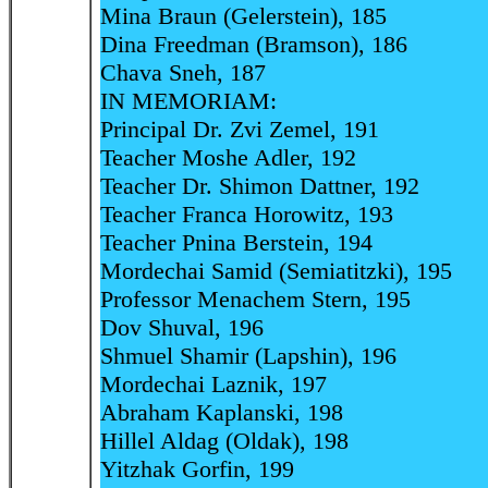
Mina Braun (Gelerstein), 185
Dina Freedman (Bramson), 186
Chava Sneh, 187
IN MEMORIAM:
Principal Dr. Zvi Zemel, 191
Teacher Moshe Adler, 192
Teacher Dr. Shimon Dattner, 192
Teacher Franca Horowitz, 193
Teacher Pnina Berstein, 194
Mordechai Samid (Semiatitzki), 195
Professor Menachem Stern, 195
Dov Shuval, 196
Shmuel Shamir (Lapshin), 196
Mordechai Laznik, 197
Abraham Kaplanski, 198
Hillel Aldag (Oldak), 198
Yitzhak Gorfin, 199