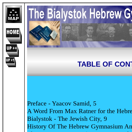
TABLE OF CON
Preface - Yaacov Samid, 5
A Word From Max Ratner for the Hebre
Bialystok - The Jewish City, 9
History Of The Hebrew Gymnasium And