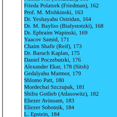
Frieda Polatsek (Friedman), 162
Prof. M. Mishkinski, 163
Dr. Yeshayahu Ostridan, 164
Dr. M. Bayliss (Bialystotzki), 168
Dr. Ephraim Wapinski, 169
Yaacov Samid, 171
Chaim Shafir (Reif), 173
Dr. Baruch Kaplan, 175
Daniel Poczebutzki, 176
Alexander Ekar, 178 (Sitsh)
Gedalyahu Marmor, 179
Shlomo Patt, 180
Mordechai Szczupak, 181
Shifra Gotlieb (Atlasowitz), 182
Eliezer Avinoam, 183
Eliezer Sobotnik, 184
L. Epstein, 184