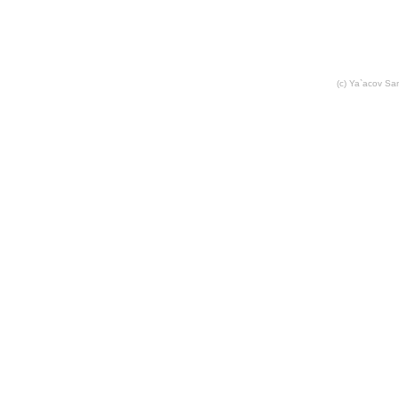
(c) Ya`acov S